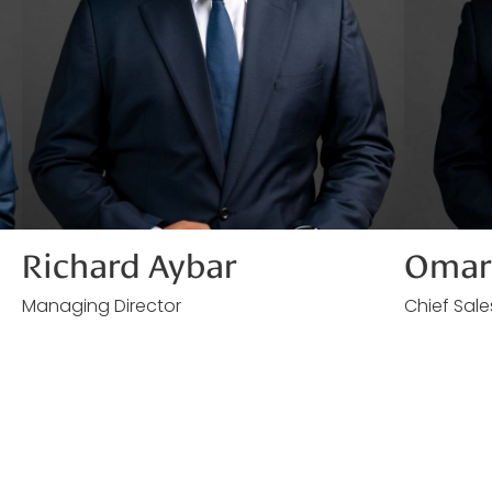
Richard Aybar
Omar 
Managing Director
Chief Sale