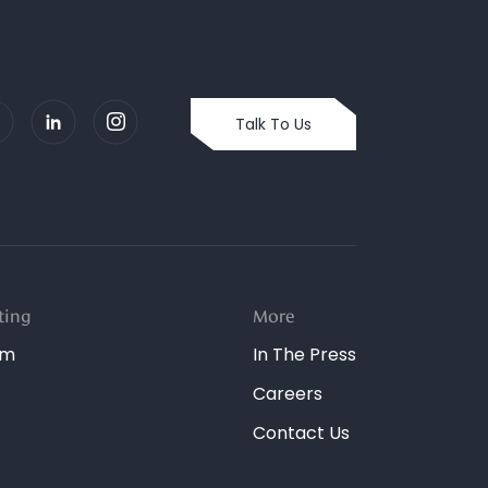
Talk To Us
ting
More
dm
In The Press
Careers
Contact Us