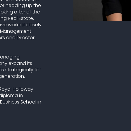
or heading up the
ing after all the
ng Real Estate.
have worked closely
or Management
ors and Director
 managing
any expand its
s strategically for
generation.
 Royal Holloway
 diploma in
Business School in