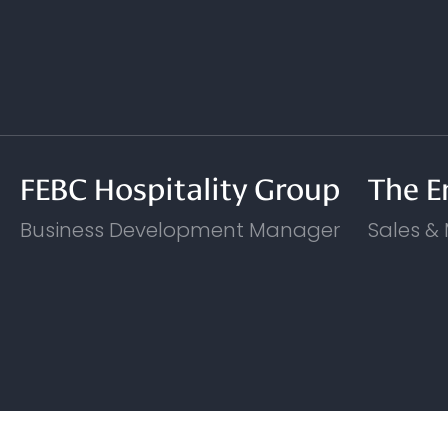
FEBC Hospitality Group
The E
Business Development Manager
Sales &