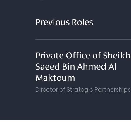
Previous Roles
Private Office of Sheikh
Saeed Bin Ahmed Al
Maktoum
Director of Strategic Partnerships