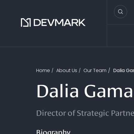
Home
About Us
Our Team
Dalia Ga
Dalia Gama
Director of Strategic Partn
Biography