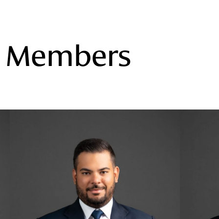
m Members