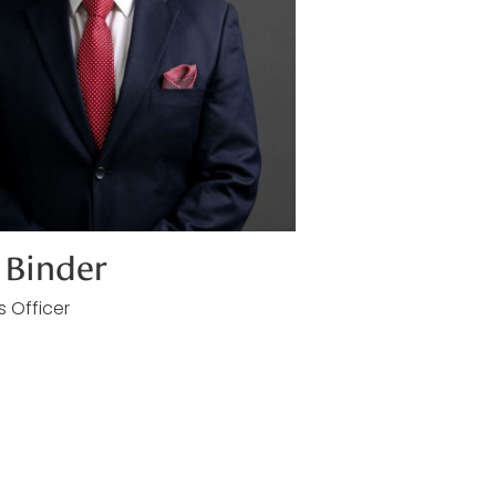
Binder
s Officer