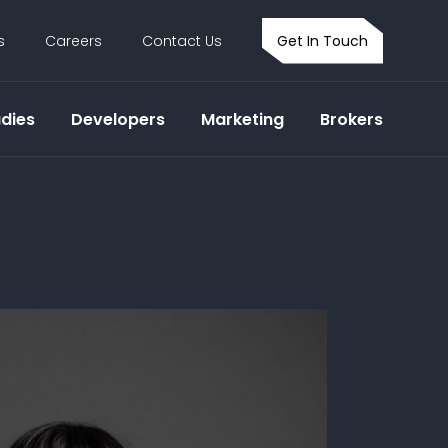
s
Careers
Contact Us
Get In Touch
dies
Developers
Marketing
Brokers