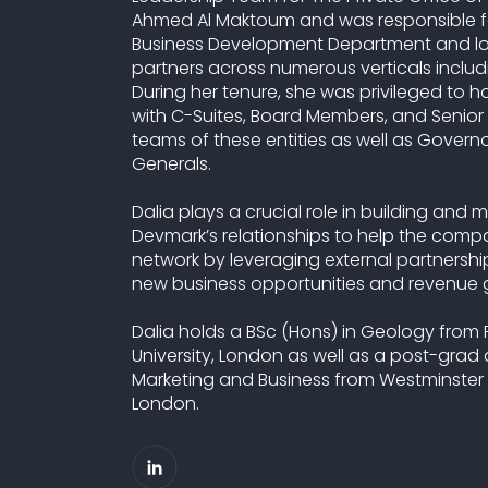
Ahmed Al Maktoum and was responsible f
Business Development Department and look
partners across numerous verticals includi
During her tenure, she was privileged to 
with C-Suites, Board Members, and Seni
teams of these entities as well as Govern
Generals.
Dalia plays a crucial role in building and
Devmark’s relationships to help the comp
network by leveraging external partnership
new business opportunities and revenue 
Dalia holds a BSc (Hons) in Geology from
University, London as well as a post-grad
Marketing and Business from Westminster 
London.