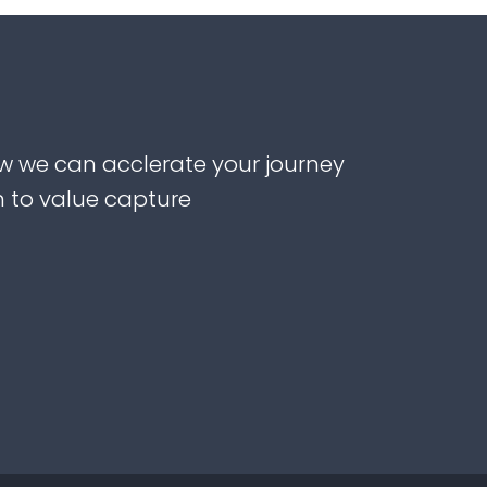
w we can acclerate your journey
n to value capture