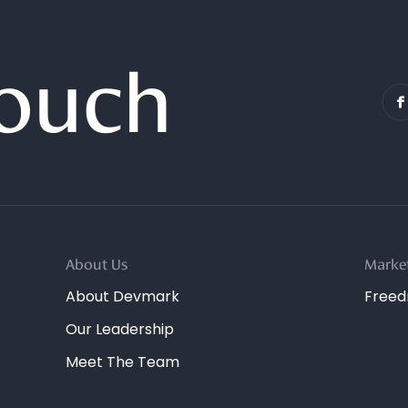
Touch
About Us
Marke
About Devmark
Free
Our Leadership
Meet The Team