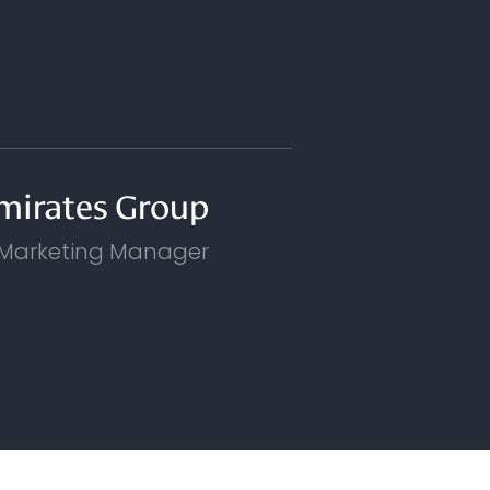
mirates Group
 Marketing Manager