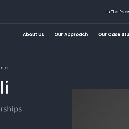
In The Pres
About Us
Our Approach
Our Case Stu
mali
li
erships