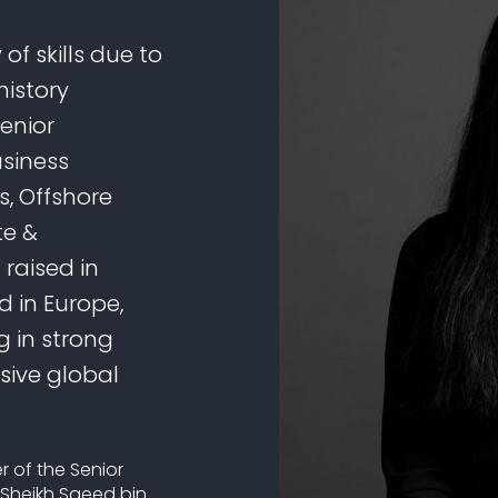
of skills due to
history
senior
usiness
, Offshore
te &
 raised in
 in Europe,
g in strong
sive global
r of the Senior
 Sheikh Saeed bin