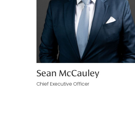
Sean McCauley
Chief Executive Officer