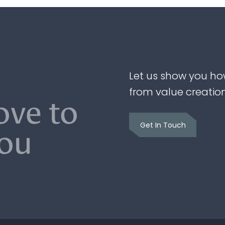
Let us show you ho
from value creatio
ove to
Get In Touch
you