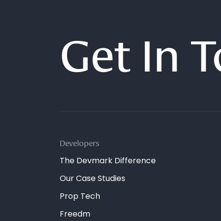
Get In 
Developers
The Devmark Difference
Our Case Studies
Prop Tech
Freedm