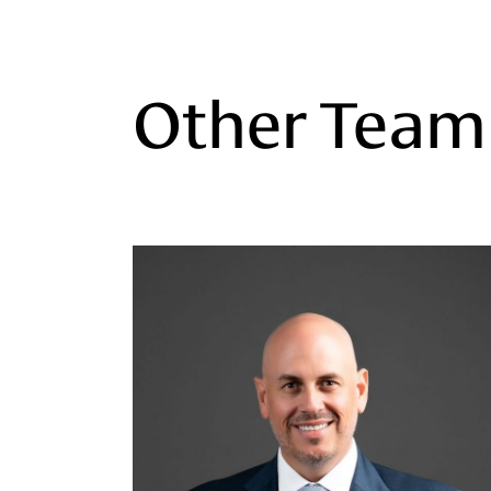
Other Tea