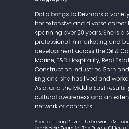
Dalia brings to Devmark a variety 
her extensive and diverse career 
spanning over 20 years. She is a 
professional in marketing and b
development across the Oil & Gas
Marine, F&B, Hospitality, Real Esta
Construction industries. Born and
England she has lived and worked
Asia, and the Middle East resultin
cultural awareness and an exten
network of contacts.
Prior to joining Devmark, she was a Membe
Leadership Team for The Private Office of