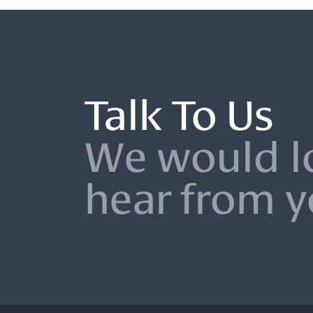
Talk To Us
We would l
hear from 