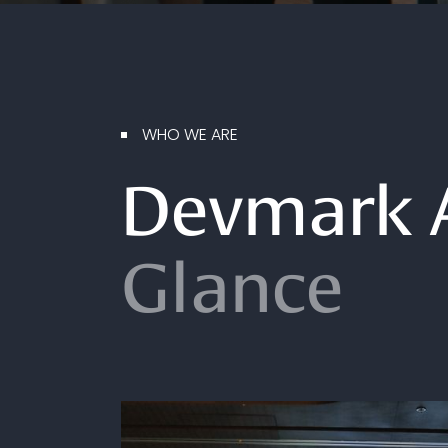
WHO WE ARE
Devmark 
Glance