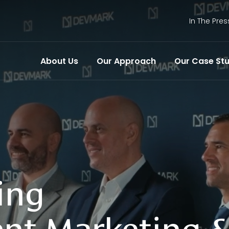
In The Pres
About Us
Our Approach
Our Case Stu
ing