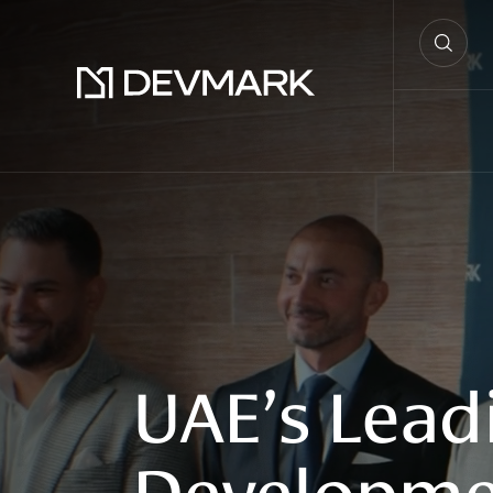
UAE’s
Lead