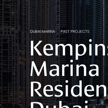
DUBAI MARINA
PAST PROJECTS
Kempin
Marina
Residen