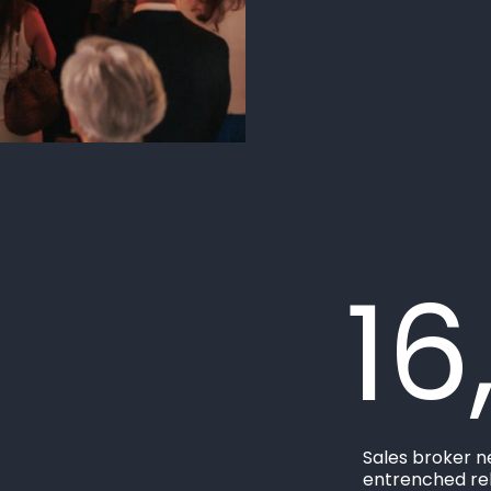
16
Sales broker n
entrenched rel