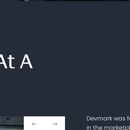
At A
Devmark was fo
in the marketp