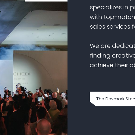
specializes in 
with top-notc
sales services f
We are dedicat
finding creative
achieve their o
The Devmark Stor