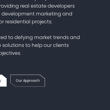
providing real estate developers
h development marketing and
or residential projects.
ed to defying market trends and
 solutions to help our clients
bjectives.
y
Our Approach