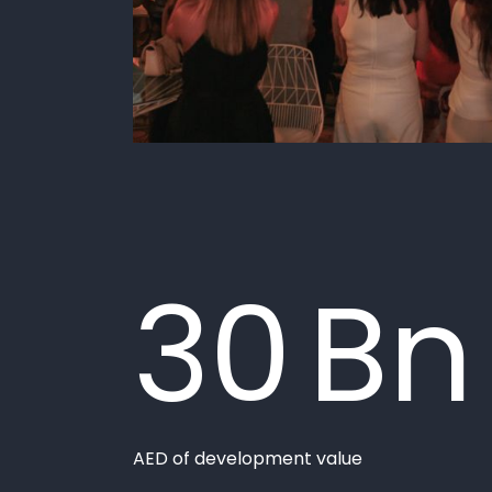
Devmark at a
Glance
"/>
30
Bn
AED of development value