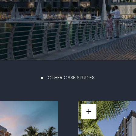
OTHER CASE STUDIES