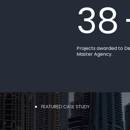
38
Projects awarded to D
Master Agency.
FEATURED CASE STUDY