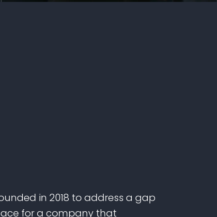
unded in 2018 to address a gap
lace for a company that