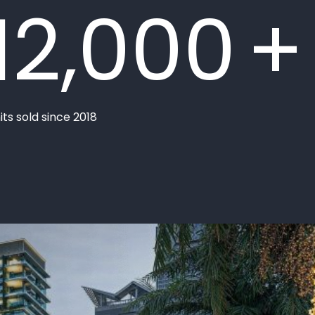
12,000
+
its sold since 2018