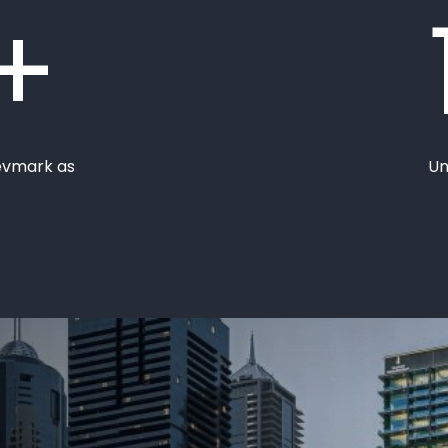
+
evmark as
Un