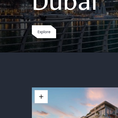
Dubai
Explore