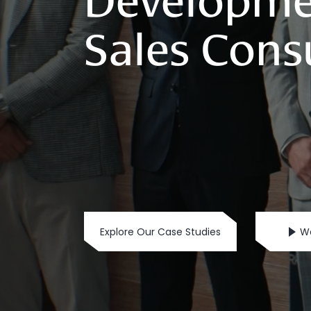
Developme
Sales
Cons
Explore Our Case Studies
Wa