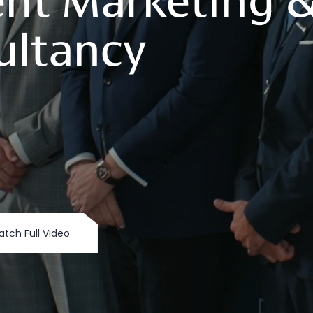
nt
Marketing
ultancy
tch Full Video