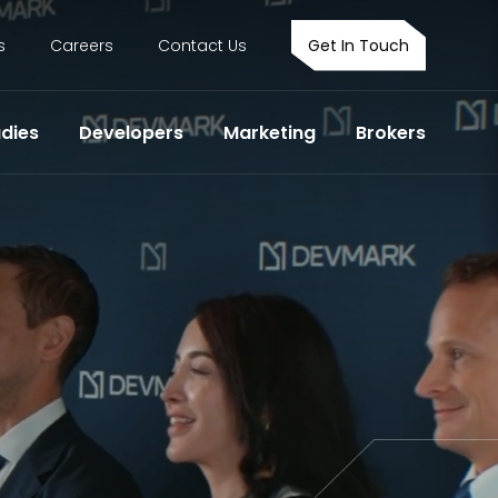
s
Careers
Contact Us
Get In Touch
dies
Developers
Marketing
Brokers