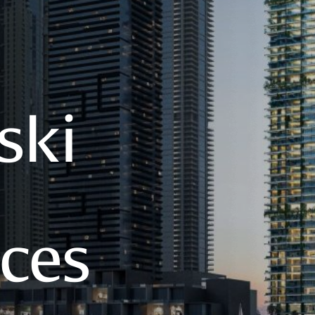
ski
ces