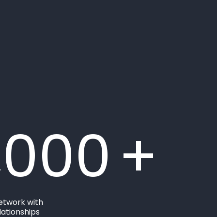
,000
+
etwork with
ationships