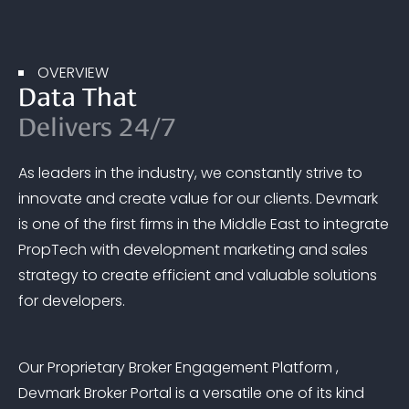
OVERVIEW
Data That
Delivers 24/7
As leaders in the industry, we constantly strive to
innovate and create value for our clients. Devmark
is one of the first firms in the Middle East to integrate
PropTech with development marketing and sales
strategy to create efficient and valuable solutions
for developers.
Our Proprietary Broker Engagement Platform ,
Devmark Broker Portal is a versatile one of its kind