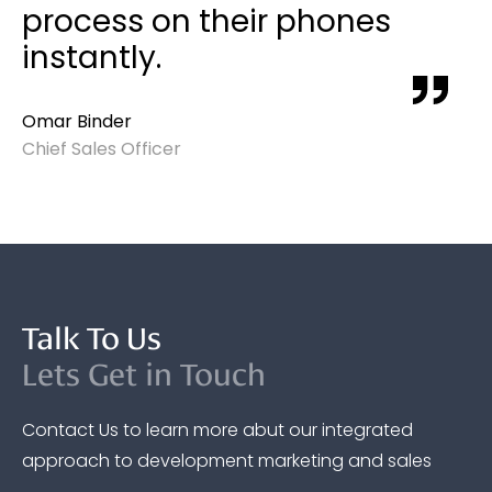
process on their phones
instantly.
Omar Binder
Chief Sales Officer
Talk To Us
Lets Get in Touch
Contact Us to learn more abut our integrated
approach to development marketing and sales