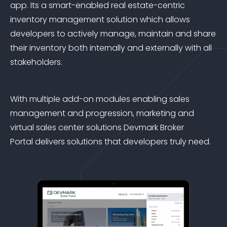
app. Its a smart-enabled real estate-centric
inventory management solution which allows
developers to actively manage, maintain and share
their inventory both internally and externally with all
stakeholders.
With multiple add-on modules enabling sales
management and progression, marketing and
virtual sales center solutions Devmark Broker
Portal delivers solutions that developers truly need.