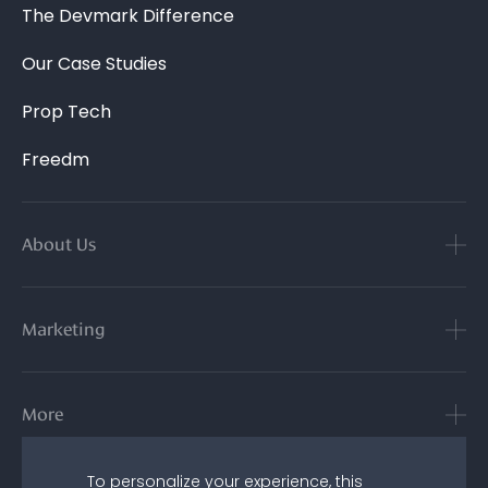
The Devmark Difference
Our Case Studies
Prop Tech
Freedm
About Us
Marketing
More
To personalize your experience, this