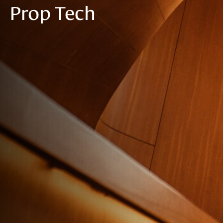
Prop Tech