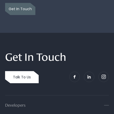
Get In Touch
Get In Touch
Talk To Us
Developers