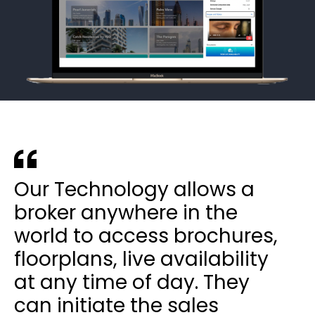
Our Technology allows a
broker anywhere in the
world to access brochures,
floorplans, live availability
at any time of day. They
can initiate the sales