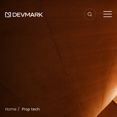
Home
Prop tech