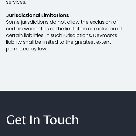
services.
Jurisdictional Limitations
Some jurisdictions do not allow the exclusion of
certain warranties or the limitation or exclusion of
certain liabilities. In such jurisdictions, Devmark’s
liability shall be limited to the greatest extent
permitted by law.
Get In Touch