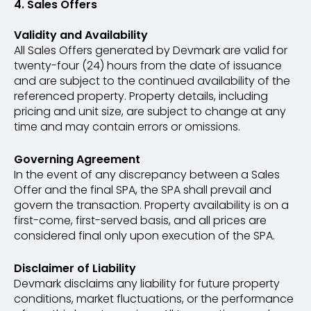
4. Sales Offers
Validity and Availability
All Sales Offers generated by Devmark are valid for
twenty-four (24) hours from the date of issuance
and are subject to the continued availability of the
referenced property. Property details, including
pricing and unit size, are subject to change at any
time and may contain errors or omissions.
Governing Agreement
In the event of any discrepancy between a Sales
Offer and the final SPA, the SPA shall prevail and
govern the transaction. Property availability is on a
first-come, first-served basis, and all prices are
considered final only upon execution of the SPA.
Disclaimer of Liability
Devmark disclaims any liability for future property
conditions, market fluctuations, or the performance