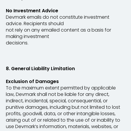
No Investment Advice
Devmark emails do not constitute investment
advice. Recipients should
not rely on any emailed content as a basis for
making investment
decisions.
​​​​​​​8. General Liability Limitation
Exclusion of Damages
To the maximum extent permitted by applicable
law, Devmark shall not be liable for any direct,
indirect, incidental, special, consequential, or
punitive damages, including but not limited to lost
profits, goodwill, data, or other intangible losses,
arising out of or related to the use of or inability to
use Devmark’s information, materials, websites, or