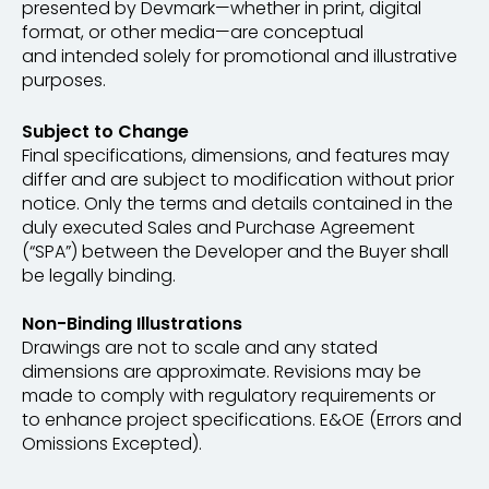
presented by Devmark—whether in print, digital
format, or other media—are conceptual
and intended solely for promotional and illustrative
purposes.
Subject to Change
Final specifications, dimensions, and features may
differ and are subject to modification without prior
notice. Only the terms and details contained in the
duly executed Sales and Purchase Agreement
(“SPA”) between the Developer and the Buyer shall
be legally binding.
Non-Binding Illustrations
Drawings are not to scale and any stated
dimensions are approximate. Revisions may be
made to comply with regulatory requirements or
to enhance project specifications. E&OE (Errors and
Omissions Excepted).