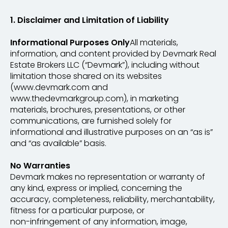
1. Disclaimer and Limitation of Liability
Informational Purposes Only
All materials,
information, and content provided by Devmark Real
Estate Brokers LLC (“Devmark”), including without
limitation those shared on its websites
(www.devmark.com and
www.thedevmarkgroup.com), in marketing
materials, brochures, presentations, or other
communications, are furnished solely for
informational and illustrative purposes on an “as is”
and “as available” basis.
No Warranties
Devmark makes no representation or warranty of
any kind, express or implied, concerning the
accuracy, completeness, reliability, merchantability,
fitness for a particular purpose, or
non-infringement of any information, image,