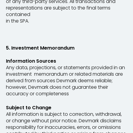
of any third-party services. All transactions and
representations are subject to the final terms
contained
in the SPA.
5. Investment Memorandum
Information Sources
Any data, projections, or statements provided in an
investment memorandum or related materials are
derived from sources Devmark deems reliable;
however, Devmark does not guarantee their
accuracy or completeness
Subject to Change
All information is subject to correction, withdrawal,
or change without prior notice. Devmark disclaims
responsibility for inaccuracies, errors, or omissions