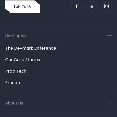
Talk To Us
Developers
The Devmark Difference
Our Case Studies
Prop Tech
Freedm
About Us