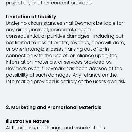
projection, or other content provided.
Limitation of Liability
Under no circumstances shall Devmark be liable for
any direct, indirect, incidental, special,
consequential, or punitive damages—including but
not limited to loss of profits, revenue, goodwill, data,
or other intangible losses—arising out of or in
connection with the use of, or reliance upon, the
information, materials, or services provided by
Devmark, even if Devmark has been advised of the
possibility of such damages. Any reliance on the
information provided is entirely at the user’s own risk.
2. Marketing and Promotional Materials
Illustrative Nature
All floorplans, renderings, and visualizations