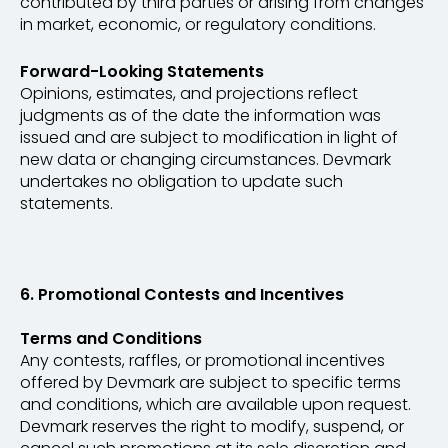
contributed by third parties or arising from changes
in market, economic, or regulatory conditions.
Forward-Looking Statements
Opinions, estimates, and projections reflect
judgments as of the date the information was
issued and are subject to modification in light of
new data or changing circumstances. Devmark
undertakes no obligation to update such
statements.
6. Promotional Contests and Incentives
Terms and Conditions
Any contests, raffles, or promotional incentives
offered by Devmark are subject to specific terms
and conditions, which are available upon request.
Devmark reserves the right to modify, suspend, or