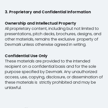
3. Proprietary and Confidential Information
Ownership and Intellectual Property
All proprietary content, including but not limited to
presentations, pitch decks, brochures, designs, and
other materials, remains the exclusive property of
Devmark unless otherwise agreed in writing.
Confidential Use Only
These materials are provided to the intended
recipient on a confidential basis and for the sole
purpose specified by Devmark. Any unauthorized
access, use, copying, disclosure, or dissemination of
these materials is strictly prohibited and may be
unlawful.