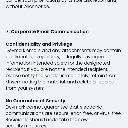
cancel such promotions at its sole discretion and
without prior notice.
7. Corporate Email Communication
Confidentiality and Privilege
Devmark emails and any attachments may contain
confidential, proprietary, or legally privileged
information intended solely for the designated
recipient. If you are not the intended recipient,
please notify the sender immediately, refrain from
disseminating the material, and delete all copies
from your system.
No Guarantee of Security
Devmark cannot guarantee that electronic
communications are secure, error-free, or virus-free.
Recipients should undertake their own
security measures.