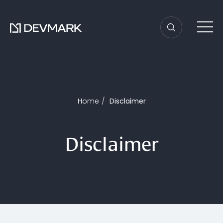
Home
Disclaimer
Disclaimer