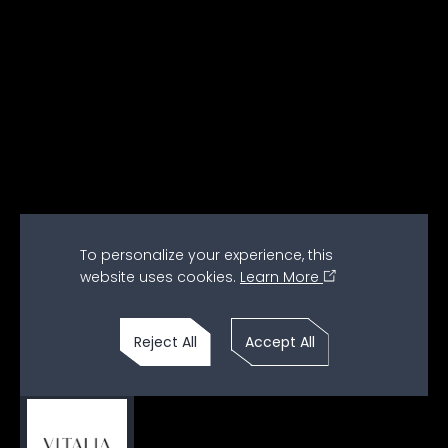
To personalize your experience, this
website uses cookies.
Learn More
Watch Full Video
Reject All
Accept All