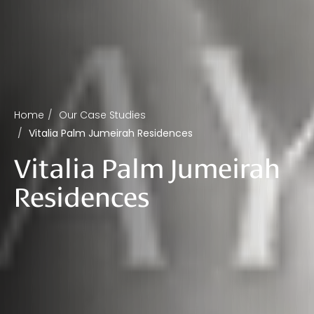
Home
Our Case Studies
Vitalia Palm Jumeirah Residences
Vitalia Palm Jumeirah
Residences